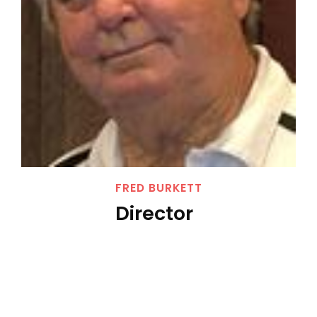
FRED BURKETT
Director