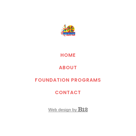
HOME
ABOUT
FOUNDATION PROGRAMS
CONTACT
Web design by