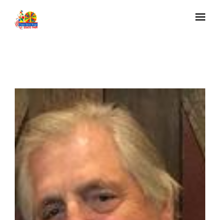
Skip to main content