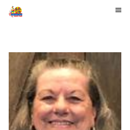
Skip to main content