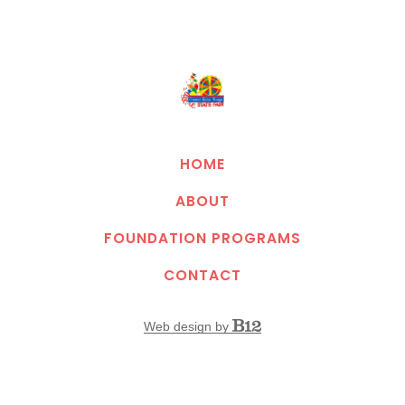
HOME
ABOUT
FOUNDATION PROGRAMS
CONTACT
Web design by