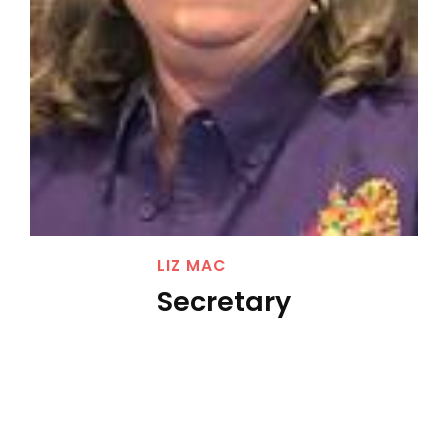
LIZ MAC
Secretary