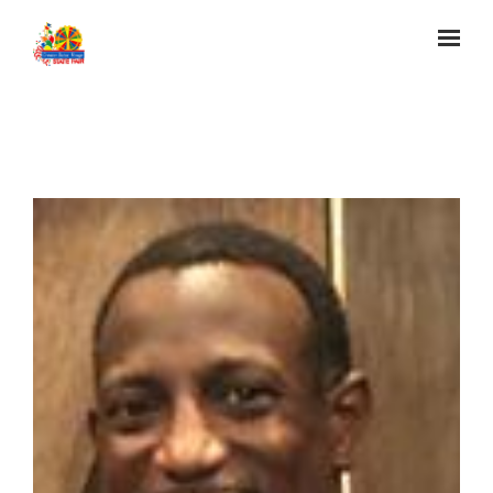
Skip to main content