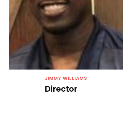
JIMMY WILLIAMS
Director