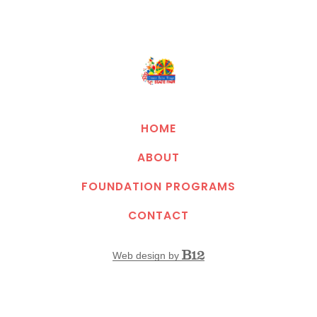
HOME
ABOUT
FOUNDATION PROGRAMS
CONTACT
Web design by