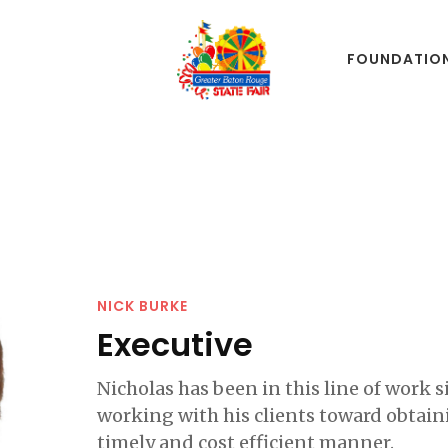
FOUNDATIO
NICK BURKE
Executive
Nicholas has been in this line of work 
working with his clients toward obtain
timely and cost efficient manner.