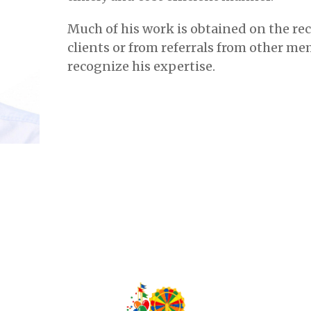
Much of his work is obtained on the r
clients or from referrals from other me
recognize his expertise.