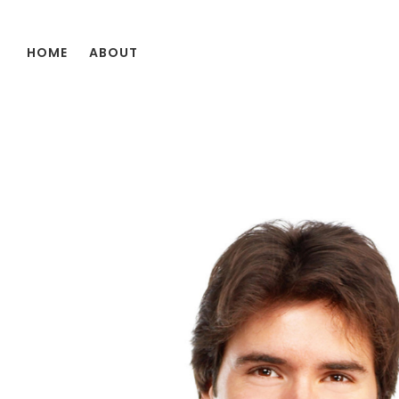
Skip to main content
HOME
ABOUT