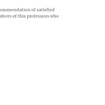
ecommendation of satisfied
mbers of this profession who