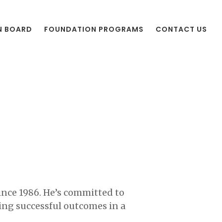
N BOARD
FOUNDATION PROGRAMS
CONTACT US
since 1986. He’s committed to
ing successful outcomes in a