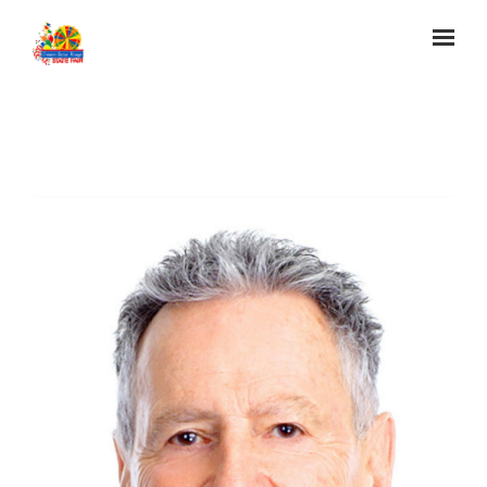
Skip to main content