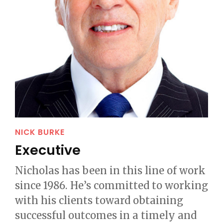
NICK BURKE
Executive
Nicholas has been in this line of work
since 1986. He’s committed to working
with his clients toward obtaining
successful outcomes in a timely and