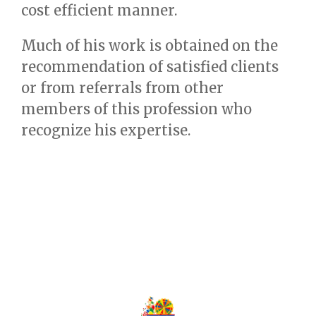
cost efficient manner.
Much of his work is obtained on the
recommendation of satisfied clients
or from referrals from other
members of this profession who
recognize his expertise.