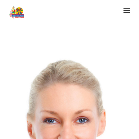
Skip to main content