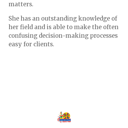
matters.
She has an outstanding knowledge of
her field and is able to make the often
confusing decision-making processes
easy for clients.