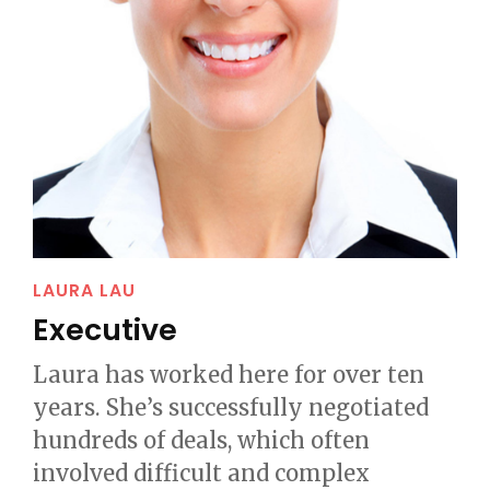
LAURA LAU
Executive
Laura has worked here for over ten
years. She’s successfully negotiated
hundreds of deals, which often
involved difficult and complex